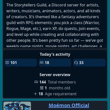
The Storytellers Guild, a Discord server for artists,
writers, musicians, animators, actors, and all kinds
of creators. It’s themed like a fantasy adventurers
guild with RPG elements: you pick a class (Warrior,
Rogue, Mage, etc.), earn XP, do quests, join events,
and level up while creating and collaborating with
other people. It’s been pretty fun so far — we’ve got
weekly game nights, movie nights, art challenges, a
quest board, and a solid group of people sharing
Today's activity
work and giving feedback.
101
18
33
Server overview
144
Total members
1
months old
18
Age requirement
Moémon Official