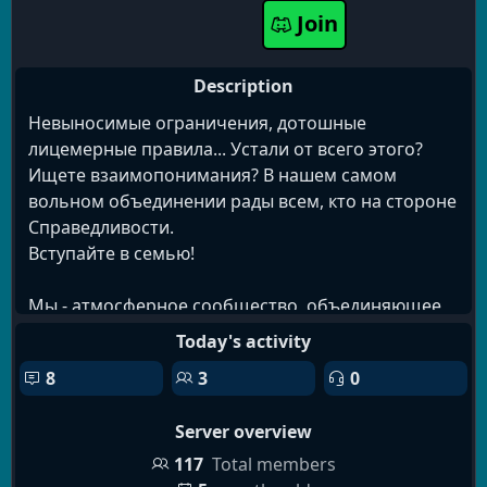
Join
movies
rp
manga
events
programming
creative
non-toxic
voice
chatting
reading
Description
Невыносимые ограничения, дотошные
лицемерные правила... Устали от всего этого?
Ищете взаимопонимания? В нашем самом
вольном объединении рады всем, кто на стороне
Справедливости.
Вступайте в семью!
Мы - атмосферное сообщество, объединяющее
людей разных фриланс-профессий, талантов и
Today's activity
интересов. Наш оригинальный подход направлен
8
3
0
на поддержание духа свободы и взаимопомощи.
Server overview
На нашем уютном сервере вы найдёте:
✓ Приветливое сообщество фрилансеров с
117
Total members