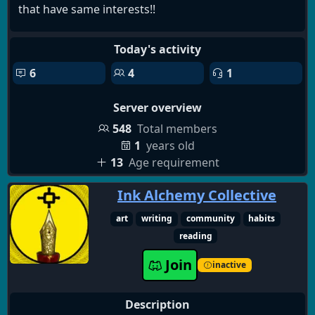
that have same interests!!
This server is still quite small so it's chill but we will
Today's activity
offer many stuff in the future. You can get special
6
4
1
roles(kinda like achievements) while helping my
community and server grow!! :D
Server overview
So if you found this in your fyp or search results,
548
Total members
THIS WAS MEANT FOR U SO CMON JOINNN ♡♡♡
1
years old
13
Age requirement
Everyone is welcome :D
Ink Alchemy Collective
(No AI and follow discors tos, this server is not a
art
writing
community
habits
dating server its meant to help you make friends,
reading
thank you.)
Join
inactive
Description