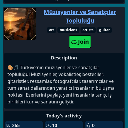
Müzisyenler ve Sanatçılar
Topluluğu
art
musicians
artists
guitar
Join
Description
🎨🎵 Türkiye'nin müzisyenler ve sanatçılar
topluluğu! Müzisyenler, vokalistler, besteciler,
gitaristler, ressamlar, fotoğrafçılar, tasarımcılar ve
tüm sanat dallarından yaratıcı insanların buluşma
noktası. Eserlerini paylaş, yeni insanlarla tanış, iş
birlikleri kur ve sanatını geliştir.
Today's activity
265
10
0