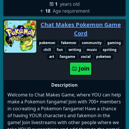
1
years old
18
Age requirement
Chat Makes Pokemon Game
Cord
pokemon
fakemon
community
gaming
chill
fun
writing
music
spriting
art
fangame
social
poketwo
Join
Description
Welcome to Chat Makes Game, where YOU can help
make a Pokemon fangame! Join with 700+ members
in cocreating a Pokemon fangame! Have a chance
of having YOUR characters and fakemon in the
game! Join livestreams with other people where we