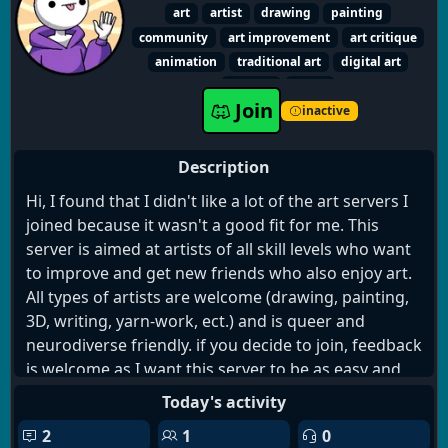
Start your new gym routine!
art
artist
drawing
painting
THE OPPORTUNITIES ARE ENDLESS!
community
art improvement
art critique
animation
traditional art
digital art
writing
social
Join
inactive
Description
Hi, I found that I didn't like a lot of the art servers I
joined because it wasn't a good fit for me. This
server is aimed at artists of all skill levels who want
to improve and get new friends who also enjoy art.
All types of artists are welcome (drawing, painting,
3D, writing, yarn-work, ect.) and is queer and
neurodiverse friendly. if you decide to join, feedback
is welcome as I want this server to be as easy and
stress free as possible.
Today's activity
2
1
0