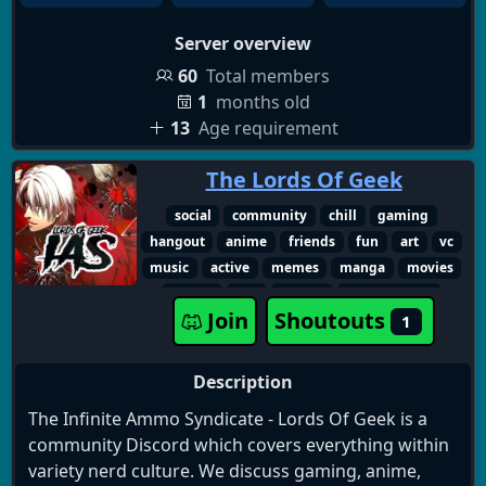
Server overview
60
Total members
1
months old
13
Age requirement
The Lords Of Geek
social
community
chill
gaming
hangout
anime
friends
fun
art
vc
music
active
memes
manga
movies
events
18+
marvel
multifandom
Join
Shoutouts
1
streaming
friendship
xbox
books
technology
fandom
dc
sci-fi
playstation
star wars
adult only
Description
entertainment
comics
roleplaying
The Infinite Ammo Syndicate - Lords Of Geek is a
nintendo
pc gaming
content creator
community Discord which covers everything within
podcasts
spider-man
console gaming
variety nerd culture. We discuss gaming, anime,
discussions
adultgamers
television