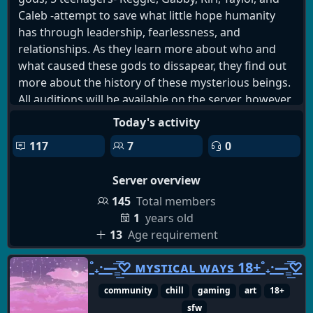
Caleb -attempt to save what little hope humanity
has through leadership, fearlessness, and
relationships. As they learn more about who and
what caused these gods to dissapear, they find out
more about the history of these mysterious beings.
All auditions will be available on the server, however,
if you do not wish to audition for anything, we
Today's activity
strongly encourage that you stay to hangout and
117
7
0
watch the show take off! We have events like fanart
competitions, game nights, gartic phone, and much
Server overview
much more that you can enjoy!
145
Total members
1
years old
13
Age requirement
˚₊·—̳͟͞͞♡ ᴍʏsᴛɪᴄᴀʟ ᴡᴀʏs 18+˚₊·—̳͟͞͞♡
community
chill
gaming
art
18+
sfw