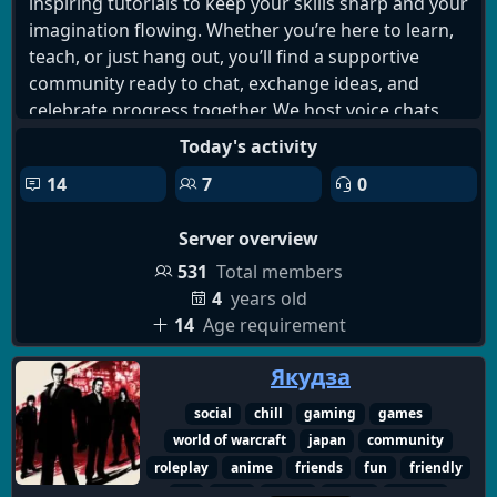
inspiring tutorials to keep your skills sharp and your
imagination flowing. Whether you’re here to learn,
teach, or just hang out, you’ll find a supportive
community ready to chat, exchange ideas, and
celebrate progress together. We host voice chats,
discussions, and casual hangouts so you can
Today's activity
connect with fellow artists, troubleshoot
14
7
0
challenges, and stay motivated. Come join us, grow
your craft, and be part of a vibrant creative journey!
Server overview
531
Total members
4
years old
14
Age requirement
Якудза
social
chill
gaming
games
world of warcraft
japan
community
roleplay
anime
friends
fun
friendly
art
chat
active
music
memes