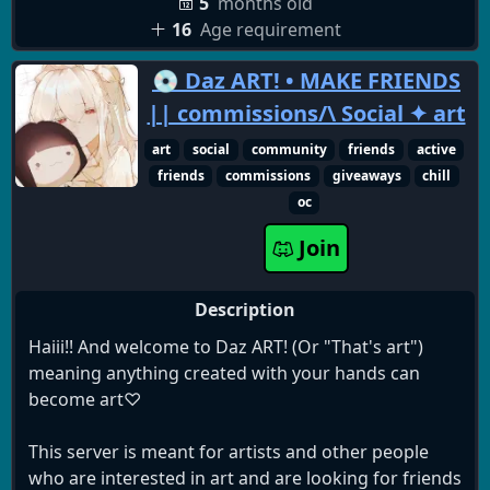
анкетами для работы
5
months old
✓ Дизайнерскую стилизацию под японскую
16
Age requirement
тематику с аутентичными картинками и
💿 Daz ART! • MAKE FRIENDS
философскими фразами с глубоким смыслом
✓ Уникальную демократическую систему
|| commissions/\ Social ✦ art
политической жизни сервера с выбором клана
art
social
community
friends
active
✓ Разнообразные чаты для вольного общения,
friends
commissions
giveaways
chill
игр и интересов
oc
✓ Своя вольная гильдия без требований в World
of Warcraft
Join
✓ Полную свободу выбора и действий
Description
В нашем самом свободном сообществе каждый
найдёт для себя своё место!
Haiii!! And welcome to Daz ART! (Or "That's art")
meaning anything created with your hands can
Помните главное:
become art♡
Вместе мы подобны течению десяти тысяч рек,
впадающих в океан. Объединение - вот ключ к
This server is meant for artists and other people
успеху.
who are interested in art and are looking for friends