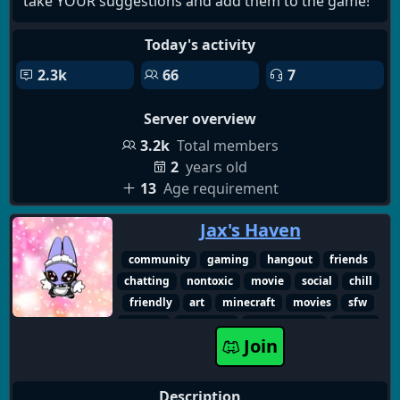
take YOUR suggestions and add them to the game!
Today's activity
2.3k
66
7
Server overview
3.2k
Total members
2
years old
13
Age requirement
Jax's Haven
community
gaming
hangout
friends
chatting
nontoxic
movie
social
chill
friendly
art
minecraft
movies
sfw
english
non-toxic
make friends
games
Join
Description