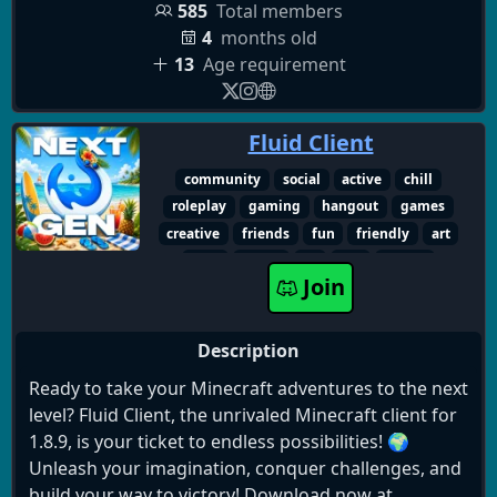
💬 Zero barriere: Parla direttamente con noi e con
585
Total members
multiplayer
intrattenimento
incontri
centinaia di altri player.
4
months old
sassari-city
spirito-sardo
romagna-mia
13
Age requirement
lobby
gameplay-ita
community-attiva
Che aspetti? Il posto d'onore in vocale ti aspetta.
creatori-italiani
risate
aggiornamenti
Join us now!
cercasi-compagni
nuovi-amici
relax
Fluid Client
sassari
novità
live-streaming
Non regalo sogni ma solide realtà - Parola di
gaming-italy
player-italiani
competitivo
community
social
active
chill
Roberto Carlino
gioco-di-squadra
gameplay
meme-italia
roleplay
gaming
hangout
games
sardegna
anon1mity
sardi
tasso
creative
friends
fun
friendly
art
divertimento
italia
dietro-le-quinte
chat
music
vc
sfw
roblox
Join
canali-vocali
minecraft
Description
Ready to take your Minecraft adventures to the next
level? Fluid Client, the unrivaled Minecraft client for
1.8.9, is your ticket to endless possibilities! 🌍
Unleash your imagination, conquer challenges, and
build your way to victory! Download now at