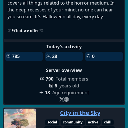
covers all things related to the horror medium. In
occult
halloween
horror games
the deep recesses of your mind, no one can hear
evil within
horror community
co-op games
you scream. It's Halloween all day, every day.
dino crisis
horror movies
resident evil
silent hill
horror anime
english
☞︎𝐖𝐡𝐚𝐭 𝐰𝐞 𝐨𝐟𝐟𝐞𝐫☜︎
🎃▸ An 18+ horror community for adults who love
Today's activity
all things macabre.
785
28
0
🎃▸ Horror without limits: movies, games, watch
parties, and discussions.
Server overview
🎃▸ Paranormal, occult, literature, and folklore
discussions.
790
Total members
🎃▸ Analog horror, urban legends, and the
6
years old
unexplained.
18
Age requirement
🎃▸ A low-pressure atmosphere — join at your own
pace.
City in the Sky
🎃▸ Events, voice chats, podcasts, and community
spotlights.
social
community
active
chill
🎃▸ Halloween celebrations, seasonal horror