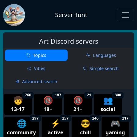
ServerHunt
Art Discord servers
Topics
Languages
Vibes
Simple search
Advanced search
760
187
21
300
🧒
🔞
🔞
👥
13-17
18+
21+
social
297
257
246
217
🌐
⚡
😎
🎮
community
active
chill
gaming