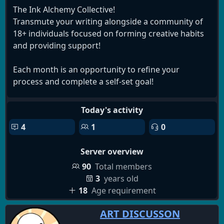
The Ink Alchemy Collective!
Transmute your writing alongside a community of
18+ individuals focused on forming creative habits
and providing support!
Each month is an opportunity to refine your
process and complete a self-set goal!
We also have spaces for a unique collaborative
Today's activity
method, a 'library' for hosting discussions and
4
1
0
compiling material, and more!
Server overview
NOT A WRITER??
Not a problem! We're open to all. Join to commit to
90
Total members
creating real and consistent change in your life
3
years old
through community journaling! Learn a new hobby!
18
Age requirement
Reorganize your shed! Take nightly walks in the
ART DISCUSSON
woods and rediscover your appreciation for nature!