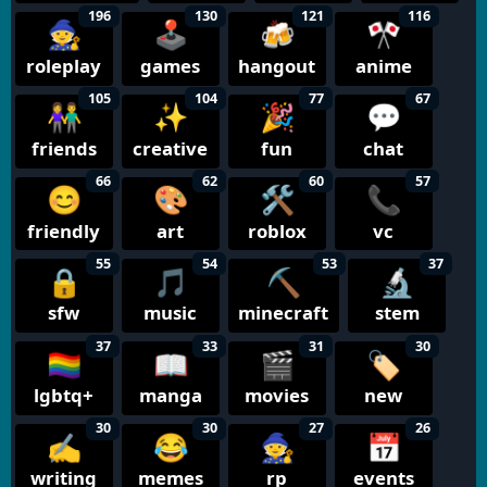
196
130
121
116
🧙
🕹️
🍻
🎌
roleplay
games
hangout
anime
105
104
77
67
👫
✨
🎉
💬
friends
creative
fun
chat
66
62
60
57
😊
🎨
🛠️
📞
friendly
art
roblox
vc
55
54
53
37
🔒
🎵
⛏️
🔬
sfw
music
minecraft
stem
37
33
31
30
🏳️‍🌈
📖
🎬
🏷️
lgbtq+
manga
movies
new
30
30
27
26
✍️
😂
🧙
📅
writing
memes
rp
events