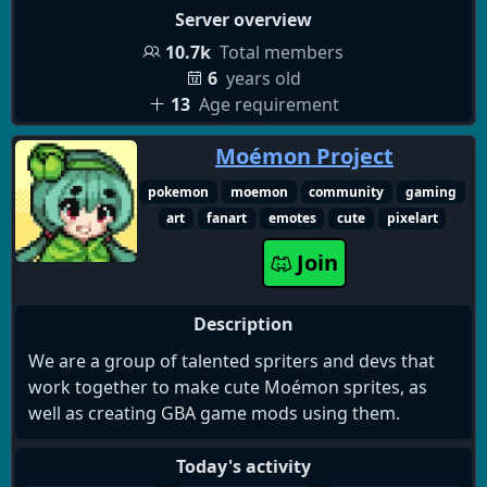
Server overview
10.7k
Total members
6
years old
13
Age requirement
Moémon Project
pokemon
moemon
community
gaming
art
fanart
emotes
cute
pixelart
Join
Description
We are a group of talented spriters and devs that
work together to make cute Moémon sprites, as
well as creating GBA game mods using them.
Today's activity