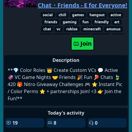
Chat・Friends - E for Everyone!
social
chill
games
hangout
active
friends
gaming
fun
friendly
art
chat
vc
roblox
minecraft
amonus
repo
memes
fortnite
valorant
nitro
Join
giveaways
Description
**💎 Color Roles 👑 Create Custom VCs 💬 Active
🦑 VC Game Nights 🤝 Friends 🎉 Fun 🏓 Chats 🍃
420 🎁 Nitro Giveaway Challenges 🎮 ⭐️ Instant Pic
/ Color Perms ⭐️ + partnerships Join! <3 👉 Join the
Fun!**
Today's activity
19
8
0