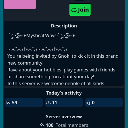
Join
Description
·˚ ༘₊· ͟͟͞͞꒰➳⪼Mystical Ways·˚ ༘₊· ͟͟͞͞꒰➳⪼
෴⚘₊˚෴𖥧𖤣𖥧෴˚₊𖥧෴⚘₊˚෴𖥧𖤣𖥧෴˚₊𖥧
You're being invited by Gnoki to kick it in this brand
new community!
Rave about your hobbies, play games with friends,
or share something fun about your day!
In this server we welcome people of all kinds.
Whether you're part of a protected group or not,
Today's activity
your presence will be cherished.
59
11
0
Please note that this server is only for people 18
and over! Thank you for your time and
Server overview
consideration!
෴⚘₊˚෴𖥧𖤣𖥧෴˚₊𖥧෴⚘₊˚෴𖥧𖤣𖥧෴˚₊𖥧
100
Total members