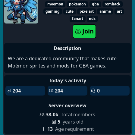
moemon
pokemon
gba
romhack
gaming
cute
pixelart
anime
art
fanart
nds
Join
Description
We are a dedicated community that makes cute
Moémon sprites and mods for GBA games.
Today's activity
204
204
0
Server overview
38.0k
Total members
5
years old
13
Age requirement