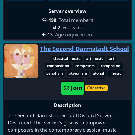
Server overview
490
Total members
2
years old
13
Age requirement
The Second Darmstadt School
classical music
art music
art
composition
composers
composing
serialism
atonalism
atonal
music
composer
classical
Join
inactive
Description
The Second Darmstadt School Discord Server
Described: This server's goal is to empower
composers in the contemporary classical music