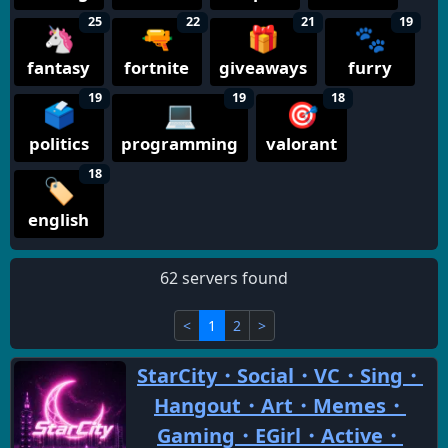
25
22
21
19
🦄
🔫
🎁
🐾
fantasy
fortnite
giveaways
furry
19
19
18
🗳️
💻
🎯
politics
programming
valorant
18
🏷️
english
62 servers found
<
1
2
>
StarCity・Social・VC・Sing・
Hangout・Art・Memes・
Gaming・EGirl・Active・