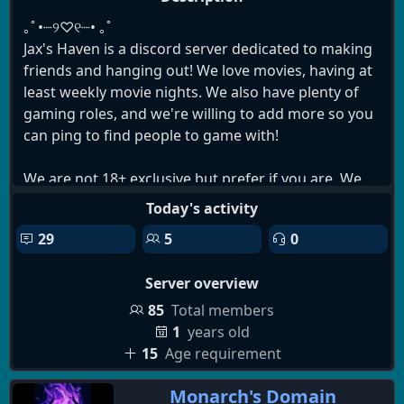
｡ﾟ•┈୨♡୧┈• ｡ﾟ
Jax's Haven is a discord server dedicated to making
friends and hanging out! We love movies, having at
least weekly movie nights. We also have plenty of
gaming roles, and we're willing to add more so you
can ping to find people to game with!
We are not 18+ exclusive but prefer if you are. We
try to keep it a little more lax, but are stricter with
Today's activity
toxicity.
29
5
0
We have:
Server overview
╰┈➤ Movie Nights (At least Weekly!)
╰┈➤ Occasional Giveaways
85
Total members
╰┈➤ Frequent Game Nights
1
years old
╰┈➤ Chill Environment
15
Age requirement
╰┈➤ Great Mod Support
Monarch's Domain
╰┈➤ LGBT+ Friendly Folks