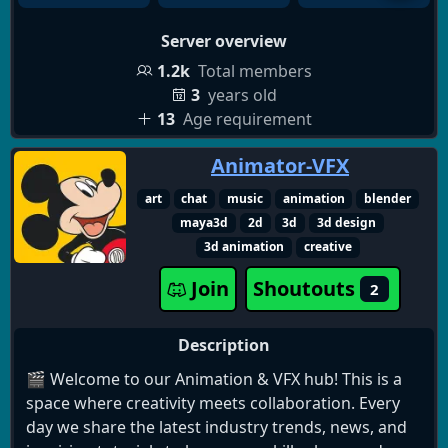
💨, PSN, Xbox and Steam gift cards👀 and many
Server overview
more!
1.2k
Total members
Leveling system⬆️: Level up in the server by
3
years old
messaging and voice chatting for more xp that
13
Age requirement
gives you higher roles in the server and benefits!!
Animator-VFX
And plenty more where that came from🤭! Feel free
art
chat
music
animation
blender
to join now!
maya3d
2d
3d
3d design
3d animation
creative
Join
Shoutouts
2
Description
🎬 Welcome to our Animation & VFX hub! This is a
space where creativity meets collaboration. Every
day we share the latest industry trends, news, and