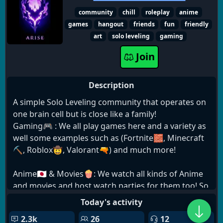
╰┈➤ Semi-Active VCs, mostly CST times
community
chill
roleplay
anime
╰┈➤ VC Music Bot
games
hangout
friends
fun
friendly
art
solo leveling
gaming
While we do allow occasional NSFW jokes, it's a
primarily SFW server.
Join
Description
A simple Solo Leveling community that operates on
one brain cell but is close like a family!
Gaming🎮 : We all play games here and a variety as
well some examples such as (Fortnite🧱, Minecraft
⛏️, Roblox🤠, Valorant🔫) and much more!
Anime🇯🇵 & Movies🍿: We watch all kinds of Anime
and movies and host watch parties for them too! So
feel free to pop in and watch!😁
Today's activity
2.3k
26
12
Giveaways🎉: We host frequent giveaways like Nitro