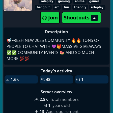
roleplay
gaming
anime
games
events, and spooky festivities year-round.
hangout
art
fun
friendly
roleplay
Join
Shoutouts
4
Description
📢FRESH NEW 2025 COMMUNITY 🔥🔥 TONS OF
PEOPLE TO CHAT WITH 💜🎁MASSIVE GIVEAWAYS
✅✅ COMMUNITY EVENTS 🍉 AND SO MUCH
MORE 💯💯
Today's activity
1.6k
48
1
Server overview
2.8k
Total members
1
years old
13
Age requirement