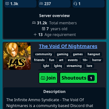
1.3k
237
1
Server overview
31.2k
Total members
7
years old
13
Age requirement
The Void Of Nightmares
community
gaming
games
hangout
friends
fun
art
events
18+
horror
lgbt
lgbtq
streaming
lore
movie nights
witchcraft
zombies
Join
Shoutouts
1
adult only
paranormal
podcasts
discussions
survivalhorror
creature
multiplayer
watchparty
true crime
Description
content creators
horror lore
horror fans
The Infinite Ammo Syndicate - The Void Of
horror manga
survival horror
capcom
Nightmares is a community based Discord that
spooky
goth
dead space
indie horror