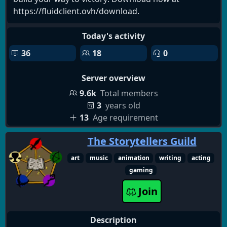
https://fluidclient.ovh/download.
Today's activity
36
18
0
Server overview
9.6k
Total members
3
years old
13
Age requirement
The Storytellers Guild
art
music
animation
writing
acting
gaming
Join
Description