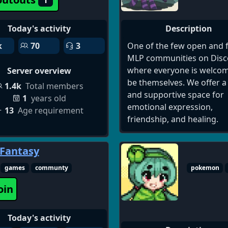
with Al. Share your clips, 
feedback on your edits, a
Today's activity
Description
swap tips on using tools li
k
70
3
One of the few open and 
Clipping, Find Moments, 
MLP communities on Disc
Summary, Al Subtitles, and
where everyone is welcom
Server overview
generated videos and mor
be themselves. We offer a
Whether you re a YouTube
1.4k
Total members
and supportive space for
editor, orjust getting start
1
years old
emotional expression,
join us to discover， creat
13
Age requirement
friendship, and healing.
share every social posts.
 Fantasy
games
communty
pokemon
oin
Today's activity