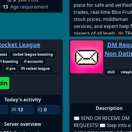
place for safe and verified
13
Age requirement
trades, real-time Blox Frui
stock prices, middleman
services, and expert help 
players of all levels. 💼 T
SMART: ✅ 24/7 Active Tra
Rocket League
DM Requ
Community ✅ Fruit-for-Fr
Non Datin
Gamepass & Limited Tra
oost
rocket league boosting
Trusted Middlemen to ke
rl boosting
rl accounts
your deals safe 📈 INVEST
h
rl pro
lft rocket league
chill
rolepl
WISELY: ✅ Live Fruit Mar
gue duo
rocket league friends
oin
Stock Charts ✅ Daily Val
professional
Updates for All Fruits ✅ 
Trading Advice 🆘 GET HE
Today's activity
LEVEL UP: ✅ Boss Guides
Description
13
0
Invites, and Leveling Sup
Friendly Community to Hel
✉️ SEND OR RECEIVE DM
Server overview
Seas & Levels ✅ Support
REQUESTS! ✉️ Step into a