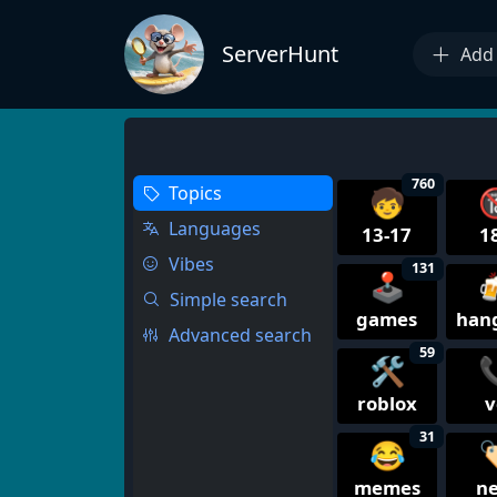
ServerHunt
Add 
760
Topics
🧒

Languages
13-17
1
Vibes
131
🕹️

Simple search
games
han
Advanced search
59
🛠️

roblox
v
31
😂

memes
n