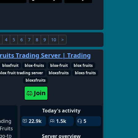
4
5
6
7
8
9
10
>
ruits Trading Server | Trading
bloxfruit
blox-fruits
blox-fruit
blox fruits
blox fruit trading server
bloxsfruits
bloxs fruits
bloxsfruits
Join
Today's activity
ading
22.9k
1.5k
5
Fruits
go-to
Server overview