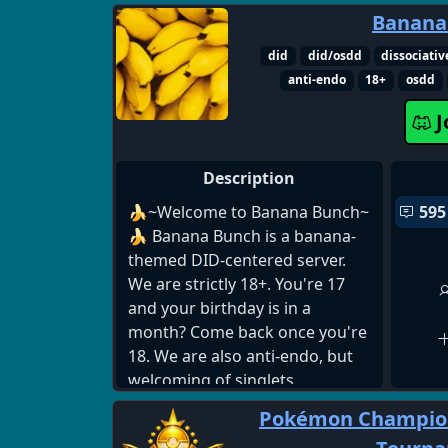
to imrove in roblox rivals, this is
Banana
the place for you! Join us today
and get better!
did
did/osdd
dissociativ
anti-endo
18+
osdd
J
Description
🍌~Welcome to Banana Bunch~
595
🍌 Banana Bunch is a banana-
themed DID-centered server.
We are strictly 18+. You're 17
and your birthday is in a
month? Come back once you're
18. We are also anti-endo, but
welcoming of singlets,
traumagenic systems, and
Pokémon Champion
questioning systems. We offer •