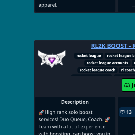
apparel.
RL2K BOOST - 
rocket league
rocket league b
rocket league accounts
rocket league coach
rl coac
rocket league server
rocket lea
J
rocket league 
Description
🚀High rank solo boost
13
services! Duo Queue, Coach. 🚀
Team with a lot of experience
with boosting, can boost you in