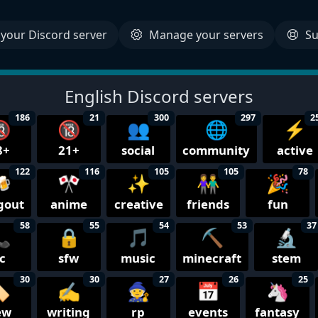
your Discord server
Manage your servers
Su
English Discord servers
186
21
300
297
2

🔞
👥
🌐
⚡
8+
21+
social
community
active
122
116
105
105
78

🎌
✨
👫
🎉
gout
anime
creative
friends
fun
58
55
54
53
37

🔒
🎵
⛏️
🔬
c
sfw
music
minecraft
stem
30
30
27
26
25
️
✍️
🧙
📅
🦄
ew
writing
rp
events
fantasy