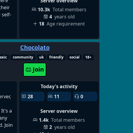
s 🎁
ere
Server overview
t
heir
10.3k
Total members
ways
 self-
4
years old
18
Age requirement
es
lox
Chocolato
take
y to
ting
oxic
community
uk
friendly
social
18+
rd
Join
/blox-
g
er,
Today's activity
ting
rver,
28
11
0
hat
hip
It's a
Server overview
 any
1.4k
Total members
g
d. Join
2
years old
cord