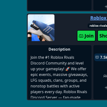
Roblox
roblox rival
Join
Sh
Description
Join the #1 Roblox Rivals
7.5
Discord Community and level
up your gameplay! 🚀 We offer
epic events, massive giveaways,
LFG squads, clans, groups, and
nonstop battles with active
players every day. Roblox Rivals
Discord Server — fan-made,
highly active! If you are looking