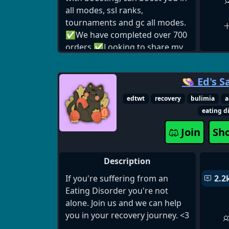
all modes, ssl ranks,
tournaments and gc all modes.
✅We have completed over 700
orders ✅Looking to share my
knowledge and skills about the
game. I have to much
👒 Ed's S
experience on that game and
played more than 10000 hours.
edtwt
recovery
bulimia
a
Have 100% good feedback after
eating d
services ✅24/7 online
Join
Sh
customer service!
Description
If you're suffering from an
2.2
Eating Disorder you're not
alone. Join us and we can help
you in your recovery journey. <3