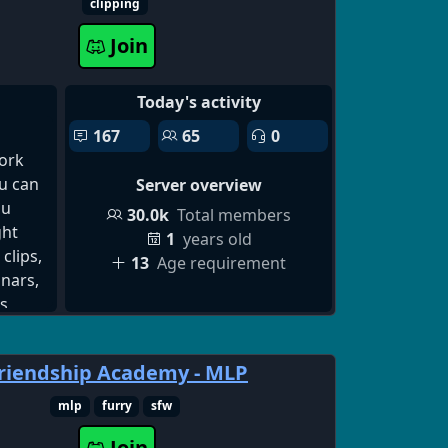
scord,
elp in
clipping
scord
y will
Join
Today's activity
167
65
0
ork
ou can
Server overview
ou
30.0k
Total members
ght
1
years old
clips,
13
Age requirement
inars,
s,
d
riendship Academy - MLP
tent.
ators
mlp
furry
sfw
eos
Join
nt