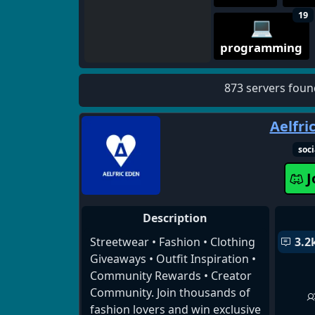
19
💻
programming
873 servers foun
Aelfri
soci
J
Description
Streetwear • Fashion • Clothing
3.2
Giveaways • Outfit Inspiration •
Community Rewards • Creator
Community. Join thousands of
fashion lovers and win exclusive