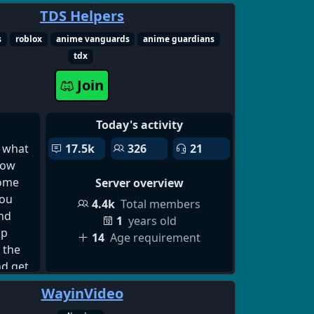
places
TDS Helpers
 for
s
roblox
anime vanguards
anime guardians
hip
tdx
scord
ndship
Join
nity
nline
Today's activity
cord
cord
 what
17.5k
326
21
ing
how
erver,
some
Server overview
d
you
4.4k
Total members
g
nd
1
years old
ord
lp
14
Age requirement
up
 the
dults,
nd get
r,
e a
WayinVideo
ord
at you