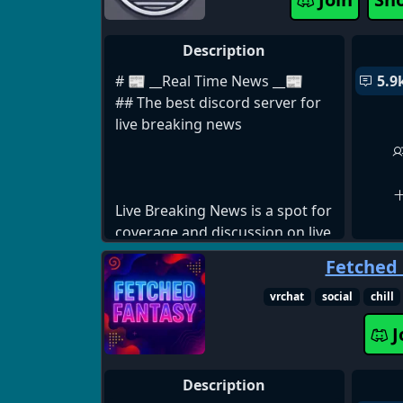
1457350549216432295
Description
# 📰 __Real Time News __📰
5.9
## The best discord server for
live breaking news
Live Breaking News is a spot for
coverage and discussion on live
news and events all across the
Fetched
world. **From politics,
geopolitics, conflicts, weather,
vrchat
social
chill
sports, or anything else you're
J
interested in.** We have a spot
for it all.
Description