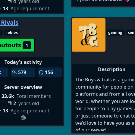
4
years old
server 18+, safe dating di
13
Age requirement
community, meet singles 
discord, discord server fo
 Rivals
dating and relationships,
discord matchmaking serv
s
roblox
gaming
co
discord flirt server 18+, fi
outouts
1
partners discord server, re
time chat dating discord, 
18+ dating discord servers
Today's activity
join, active discord dating
Description
k
579
156
servers for adults, how to
The Boys & Gals is a gami
dating servers on discord,
community for people on a
Server overview
discord servers for single
platforms and from all ov
33.6k
Total members
relationships, safe discor
world, whether you are l
2
years old
dating communities 18 an
for people to play games 
13
Age requirement
discord server to meet n
or just someone to chat to
people romantically, disc
we'd love to have you as a
dating chat rooms 18+ act
of our server!
users, join discord server 