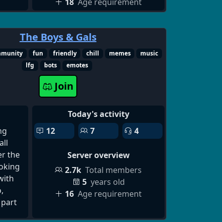
18
Age requirement
scord
on
r
The Boys & Gals
er,
mmunity
fun
friendly
chill
memes
music
nd
lfg
bots
emotes
al-
Join
best
 to
Today's activity
 find
ng
12
7
4
ll
s and
er the
Server overview
d
ooking
2.7k
Total members
d up,
with
5
years old
ew
,
16
Age requirement
ord
 part
ive
to