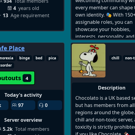
Channels + Trading Guide
welcoming community wh
934
Total members
BONUSES: 🎉 Regular Frui
every member can shape t
4
years old
Drops & Gamepass Givea
own identity. 🎭 With 150+
13
Age requirement
🎖️ Reputation System for
assignable roles, you can
Verified Traders 🌍 Global
showcase your hobbies,
Community – All Time Zon
interests, personality, and
Supported Join the best B
more.
afe Place
Fruits Discord today and 
your trading and gamepla
Discord Dating Server, Da
norexia
binge
bed
pica
chill
non-t
the next level! [ 🔗
Discord Server, 18+ Disco
isorder
https://discord.com/invite
Server, Discord Dating
outouts
4
fruit]
Community, Online Datin
Discord, Discord Love Serv
Description
Discord Singles Server, Da
Today's activity
Chocolato is a UK based se
Server Discord, Discord C
but has members from all
k
97
0
Dating, Discord Relations
regions around the globe. 
Server, join dating discord
chill and non-toxic server,
Server overview
server, best discord datin
toxicity is strictly prohibte
5.2k
Total members
servers, active dating dis
if you like Chocolate. 🍫