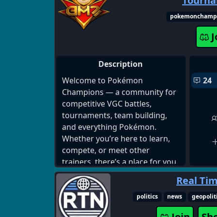
Tourn
Pluralkit and Tupperbox for
systems • Lofi Bot • Poketwo
pokemonchamp
J
Description
Welcome to Pokémon
24
Champions — a community for
competitive VGC battles,
tournaments, team building,
and everything Pokémon.
Whether you’re here to learn,
compete, or meet other
trainers, there’s a place for you.
Real Ti
Join us:
https://discord.com/invite/poke
politics
news
geopolit
mon-champions-
Join
Sh