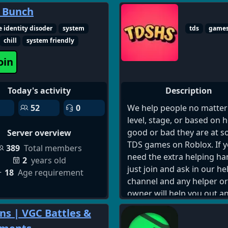
meet singles online, best 
 Bunch
to meet people on discord
e identity disoder
system
tds
game
dating, dating and friends
chill
system friendly
discord server 18 plus, di
social server, discord frie
oin
and dating, online commu
for singles, meet people o
Today's activity
Description
discord, casual dating dis
server, serious dating dis
52
0
We help people no matter
community, voice chat dat
level, stage, or based on 
discord, text chat dating s
good or bad they are at 
Server overview
gaming and dating discor
TDS games on Roblox. If 
389
Total members
server, international datin
need the extra helping ha
2
years old
discord server, adult disc
just join and ask in our he
18
Age requirement
dating chat, discord meet
channel and any helper or
server, social discord for a
owner will help you out a
flirt and chat discord serve
your sorted and if you hav
s | VGC Battles &
relationship building disc
suggestion for a game th