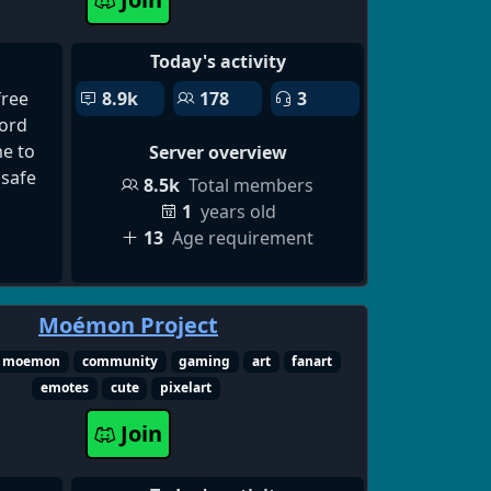
get
nd
Today's activity
ke Al
free
8.9k
178
3
Video
ord
 Al-
e to
Server overview
e.
 safe
r,
8.5k
Total members
ea,
1
years old
e, and
13
Age requirement
Moémon Project
moemon
community
gaming
art
fanart
emotes
cute
pixelart
Join