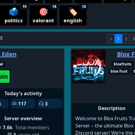
19
18
18
🗳️
🎯
🏷️
politics
valorant
english
d
<
1
2
3
c Eden
Blox F
al
bloxfruits
blox fruit
oin
Today's activity
k
117
3
Description
Welcome to Blox Fruits Tr
Server overview
Server – the ultimate Blox 
7.6k
Total members
Discord server! We’re the 
3
years old