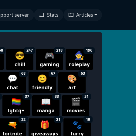
pport server
Stats
Articles
58
247
218
196
😎
🎮
🧙
chill
gaming
roleplay
68
67
63
💬
😊
🎨
chat
friendly
art
37
33
31
🏳️‍🌈
📖
🎬
lgbtq+
manga
movies
22
21
19
🔫
🎁
🐾
fortnite
giveaways
furry