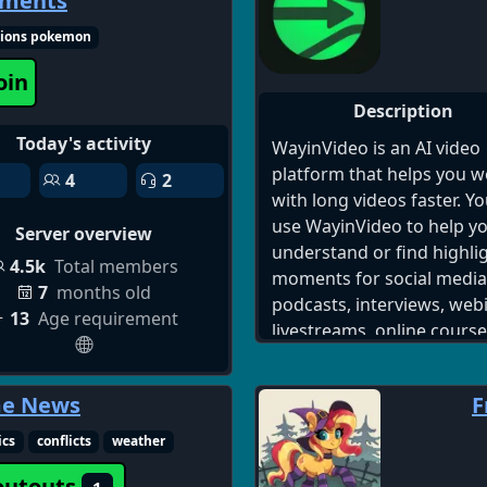
aments
server, singles chat 18+ di
think people might need h
make friends and date di
just dm the owner and the
ions pokemon
server
get back to you with a
oin
response!
Description
Today's activity
WayinVideo is an AI video
platform that helps you w
4
2
with long videos faster. Y
use WayinVideo to help y
Server overview
understand or find highli
4.5k
Total members
moments for social media 
7
months old
podcasts, interviews, web
13
Age requirement
livestreams, online course
product videos, gameplay
recordings, meetings, an
me News
F
other long-form video con
Our community is for cre
ics
conflicts
weather
who love turning long vid
outouts
into powerful short conte
1