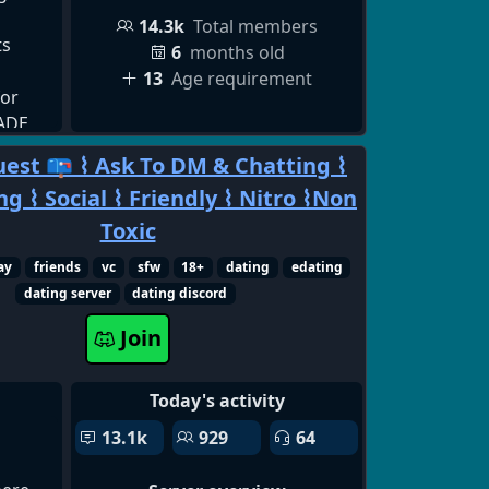
14.3k
Total members
ts
6
months old
13
Age requirement
for
RADE
ding
est 📪 ⌇ Ask To DM & Chatting ⌇
uit,
g ⌇ Social ⌇ Friendly ⌇ Nitro ⌇Non
ding ✅
ep
Toxic
ay
friends
vc
sfw
18+
dating
edating
ket &
dating server
dating discord
ue
Smart
Join
LP &
, Crew
Today's activity
port ✅
p All
13.1k
929
64