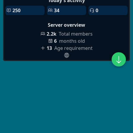
Today's activity
250
34
0
Server overview
2.2k
Total members
6
months old
13
Age requirement