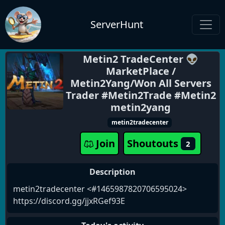
ServerHunt
Metin2 TradeCenter 👽
MarketPlace /
Metin2Yang/Won All Servers
Trader #Metin2Trade #Metin2
metin2yang
metin2tradecenter
Join
Shoutouts
2
Description
metin2tradecenter <#1465987820706595024>
https://discord.gg/jjxRGef93E