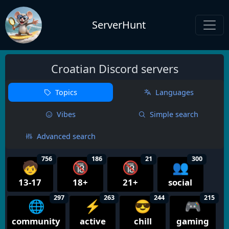
ServerHunt
Croatian Discord servers
Topics
Languages
Vibes
Simple search
Advanced search
756
186
21
300
🧒
🔞
🔞
👥
13-17
18+
21+
social
297
263
244
215
🌐
⚡
😎
🎮
community
active
chill
gaming