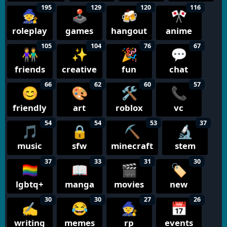
195
129
120
116
🧙
🕹️
🍻
🎌
roleplay
games
hangout
anime
105
104
76
67
👫
✨
🎉
💬
friends
creative
fun
chat
66
62
60
57
😊
🎨
🛠️
📞
friendly
art
roblox
vc
54
54
53
37
🎵
🔒
⛏️
🔬
music
sfw
minecraft
stem
37
33
31
30
🏳️‍🌈
📖
🎬
🏷️
lgbtq+
manga
movies
new
30
30
27
26
✍️
😂
🧙
📅
writing
memes
rp
events