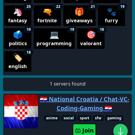
25
22
21
19
🦄
🔫
🎁
🐾
fantasy
fortnite
giveaways
furry
19
19
18
🗳️
💻
🎯
politics
programming
valorant
18
🏷️
english
1 servers found
🇭🇷 National Croatia / Chat-VC-
Coding-Gaming 🇭🇷
anime
social
sport
sfw
gaming
Join