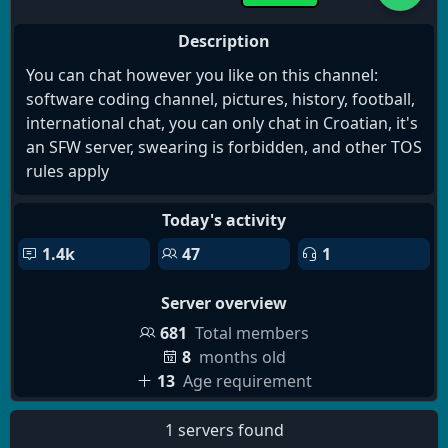
Description
You can chat however you like on this channel:
software coding channel, pictures, history, football,
international chat, you can only chat in Croatian, it's
an SFW server, swearing is forbidden, and other TOS
rules apply
Today's activity
1.4k
47
1
Server overview
681
Total members
8
months old
13
Age requirement
1 servers found