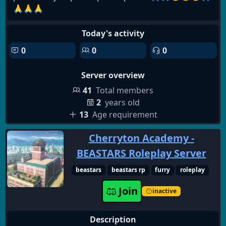
🙏🙏🙏
Today's activity
0
0
0
Server overview
41
Total members
2
years old
13
Age requirement
Cherryton Academy -
BEASTARS Roleplay Server
beastars
beastars rp
furry
roleplay
Join
inactive
Description