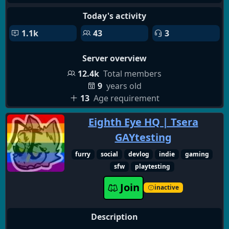
Today's activity
1.1k
43
3
Server overview
12.4k
Total members
9
years old
13
Age requirement
Eighth Eye HQ | Tsera
GAYtesting
furry
social
devlog
indie
gaming
sfw
playtesting
Join
inactive
Description