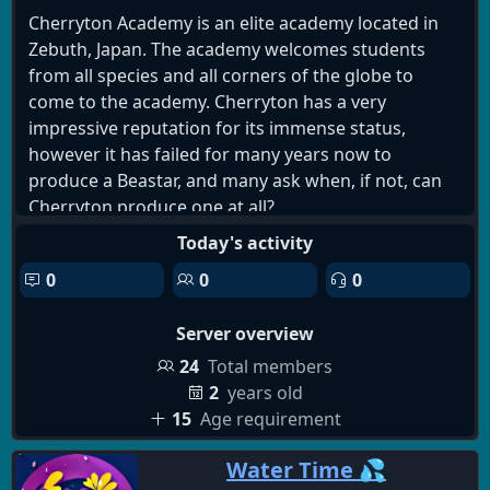
Cherryton Academy is an elite academy located in
Zebuth, Japan. The academy welcomes students
from all species and all corners of the globe to
come to the academy. Cherryton has a very
impressive reputation for its immense status,
however it has failed for many years now to
produce a Beastar, and many ask when, if not, can
Cherryton produce one at all?
Aside talk of Beastars, life goes on in delicate peace,
Today's activity
as carnivores and herbivores can't help but be
0
0
0
naturally weary of each other, a condition that
impacts all of Zebuth with no exception to
Server overview
Cherryton Academy.
24
Total members
This server is 15+
2
years old
15
Age requirement
What we have to offer:
Water Time 💦