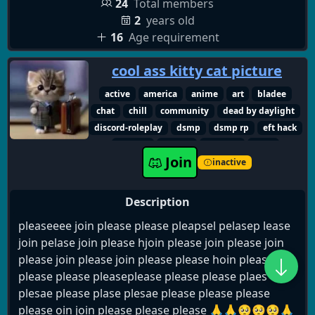
24
Total members
2
years old
16
Age requirement
cool ass kitty cat picture
active
america
anime
art
bladee
chat
chill
community
dead by daylight
discord-roleplay
dsmp
dsmp rp
eft hack
english
fnaf rp
friendly
furry
Join
gaming
hangout
lgbtq+
inactive
making friends small
music
new
roblox
roleplay
sematary
social
usa
vc
Description
voice chat
pleaseeee join please please pleapsel pelasep lease
join pelase join please hjoin please join please join
please join please join please please hoin please
please please pleaseplease please please plaes
plesae please plase plesae please please please
please oin join please please please 🙏🙏🥺🥺🥺🙏