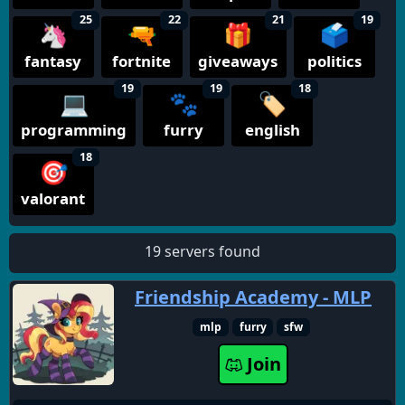
25
22
21
19
🦄
🔫
🎁
🗳️
fantasy
fortnite
giveaways
politics
19
19
18
💻
🐾
🏷️
programming
furry
english
18
🎯
valorant
19 servers found
Friendship Academy - MLP
mlp
furry
sfw
Join