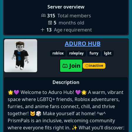
yourself. Everyone deserves a place where they feel
Server overview
comfortable and accepted.
315
Total members
5
months old
13
Age requirement
ADURO HUB
roblox
roleplay
furry
lgbt
Join
inactive
Description
🌟💜 Welcome to Aduro Hub! 💜🌟 A warm, vibrant
space where LGBTQ+ friends, Roblox adventurers,
furries, and anime fans connect, chill, and thrive
together! 🐱🎲 Make yourself at home! ^w^
PrismPals is an inclusive, welcoming community
where everyone fits right in. ✨ What you’ll discover: