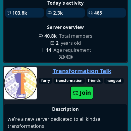
Today's activity
103.8k
2.3k
465
Server overview
40.8k
Total members
2
years old
14
Age requirement
Transformation Talk
furry
transformation
friends
hangout
Join
Description
we're a new server dedicated to all kindsa
transformations