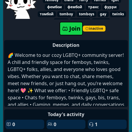
фембои
фембой
транс
фурри
томбой
tomboy
tomboys
gay
twinks
queer
transfem
fandom
Join
inactive
Description
🌈 Welcome to our cozy LGBTQ+ community server!
A chill and friendly space for femboys, twinks,
LGBTQ+ folks, allies, and everyone who loves good
vibes. Whether you want to chat, share memes,
meet new friends, or just hang out, you’re welcome
here! 💖 ✨ What we offer: • Friendly LGBTQ+ safe
space • Chats for femboys, twinks, gays, bis, trans,
and allies • Gaming, memes, and daily conversations
🎮 • Self-roles and identity roles • Cute aesthetic
Today's activity
channels & fun bots 🤖 • Zero hate, only respect
0
0
1
and good vibes 💬 Come talk, make friends, and be