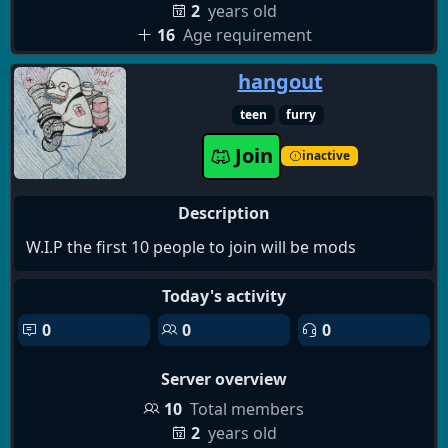
2
years old
16
Age requirement
hangout
teen
furry
Join
inactive
Description
W.I.P the first 10 people to join will be mods
Today's activity
0
0
0
Server overview
10
Total members
2
years old