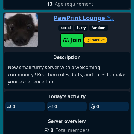
13
Age requirement
PawPrint Lounge 🐾
social
furry
fandom
Join
inactive
Description
New small furry server with a welcoming
community!! Reaction roles, bots, and rules to make
your experience fun.
Today's activity
0
0
0
Server overview
8
Total members