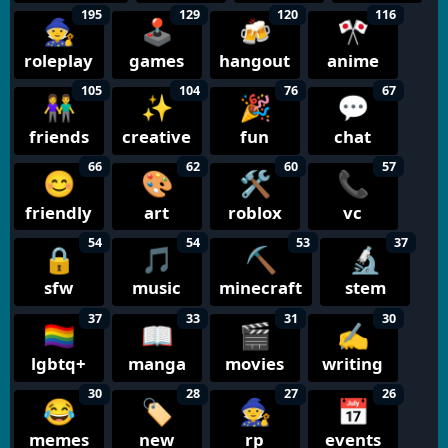
195
129
120
116
🧙
🕹️
🍻
🎌
roleplay
games
hangout
anime
105
104
76
67
👫
✨
🎉
💬
friends
creative
fun
chat
66
62
60
57
😊
🎨
🛠️
📞
friendly
art
roblox
vc
54
54
53
37
🔒
🎵
⛏️
🔬
sfw
music
minecraft
stem
37
33
31
30
🏳️‍🌈
📖
🎬
✍️
lgbtq+
manga
movies
writing
30
28
27
26
😂
🏷️
🧙
📅
memes
new
rp
events