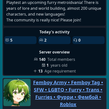
Playtest an upcoming furry metroidvania! There is
years of lore and world building, almost 200 unique
characters, and new languages!
The community is really nice! Please join!
Today's activity
5
2
0
Server overview
140
Total members
1
years old
13
Age requirement
Femboy Army • Femboy Tag •
SFW • LGBTQ • Furry • Trans •
Furries • Фурри • Фембой •
Roblox