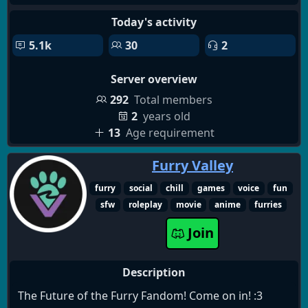
Today's activity
5.1k
30
2
Server overview
292
Total members
2
years old
13
Age requirement
Furry Valley
furry
social
chill
games
voice
fun
sfw
roleplay
movie
anime
furries
Join
Description
The Future of the Furry Fandom! Come on in! :3