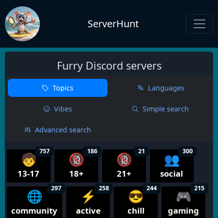
ServerHunt
Furry Discord servers
Topics
Languages
Vibes
Simple search
Advanced search
757
186
21
300
🧒
🔞
🔞
👥
13-17
18+
21+
social
297
258
244
215
🌐
⚡
😎
🎮
community
active
chill
gaming