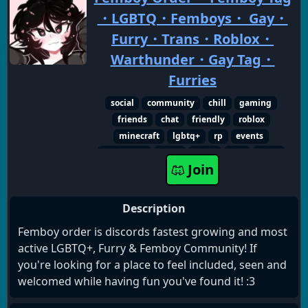
・LGBTQ・Femboys・ Gay・
Furry・Trans・Roblox・
Warthunder・Gay Tag・
Furries
social
community
chill
gaming
friends
chat
friendly
roblox
minecraft
lgbtq+
rp
events
giveaways
furry
lgbtq
gay
trans
Join
femboy
transgender
femboys
event
sfw
Description
Femboy order is discords fastest growing and most
active LGBTQ+, Furry & Femboy Community! If
you're looking for a place to feel included, seen and
welcomed while having fun you've found it! :3