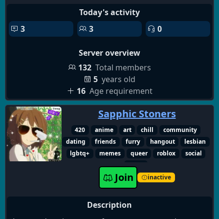
channels where you can show your art pieces or
Today's activity
even promote and sell your comissions.🌈
3
3
0
🌈we also host monthly nitro giveaways on the 13th
Server overview
of every month, so come along and try to see if you
are the lucky winner of our next giveaway.🌈
132
Total members
5
years old
16
Age requirement
Sapphic Stoners
420
anime
art
chill
community
dating
friends
furry
hangout
lesbian
lgbtq+
memes
queer
roblox
social
weed
Join
inactive
Description