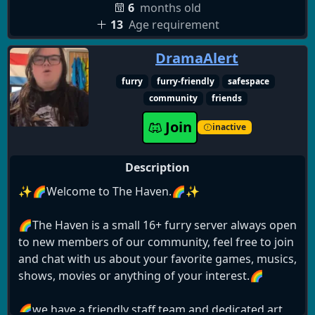
6
months old
13
Age requirement
DramaAlert
furry
furry-friendly
safespace
community
friends
Join
inactive
Description
✨🌈Welcome to The Haven.🌈✨
🌈The Haven is a small 16+ furry server always open
to new members of our community, feel free to join
and chat with us about your favorite games, musics,
shows, movies or anything of your interest.🌈
🌈we have a friendly staff team and dedicated art