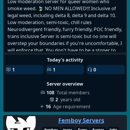
Low moderation server for queer women who
smoke weed. 🍃 NO MEN ALLOWED!!! Inclusive of
legal weed, including delta 8, delta 9 and delta 10.
Low moderation, semi-toxic, chill rules
Neurodivergent friendly, furry friendly, POC friendly,
trans inclusive Server is semi-toxic but no one will
overstep your boundaries if you're uncomfortable, I
will enforce that. You don't have to be a stoner to
join but that is the target audience
Today's activity
1
1
0
Server overview
108
Total members
2
years old
16
Age requirement
Femboy Servers
femboy
trans
furry
furries
lgbt