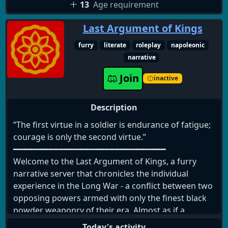
13
Age requirement
Last Argument of Kings
furry
literate
roleplay
napoleonic
narrative
Join
inactive
Description
”The first virtue in a soldier is endurance of fatigue;
courage is only the second virtue.”
━━━━━━━━━━━━━━━━━━━━━━━━━━━━━━
Welcome to the Last Argument of Kings, a furry
narrative server that chronicles the individual
experience in the Long War - a conflict between two
opposing powers armed with only the finest black
powder weaponry of their era. Almost as if a
prelude to modern warfare, new and devastating
Today's activity