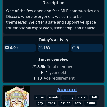
Description
One of the few open and free MLP communities on
Discord where everyone is welcome to be
themselves. We offer a safe and supportive space
for emotional expression, friendship, and healing.
Today's activity
6.9k
183
9
Server overview
8.5k
Total members
1
years old
13
Age requirement
Auxcord
music
events
spotify
social
chill
gay
trans
lesbian
aoty
lastfm