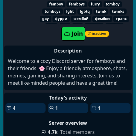
femboy
femboys
furry
tomboy
tomboys
lgbt
lgbtq
twink
twinks
gay
фурри
фембой
фембои
транс
лгбт
гей
геи
твинки
томбой
Join
томбои
sissy
trap
квир
queer
inactive
Description
Welcome to a cozy Discord server for femboys and
their friends! 🌸 Enjoy a friendly atmosphere, chats,
memes, gaming, and sharing interests. Join us to
meet like-minded people and have a great time!
Today's activity
4
1
1
Server overview
4.7k
Total members