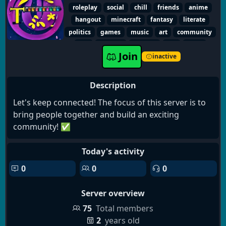
-Opportunities for plot creation
roleplay
social
chill
friends
anime
-Canon characters
hangout
minecraft
fantasy
literate
-LGBT members and staff
politics
games
music
art
community
-Semi-literate and literate roleplay
sfw
friendly
gaming
fun
voice
Join
dating
writing
furry
inactive
Description
Let's keep connected! The focus of this server is to
bring people together and build an exciting
community! ✅
Today's activity
0
0
0
Server overview
75
Total members
2
years old