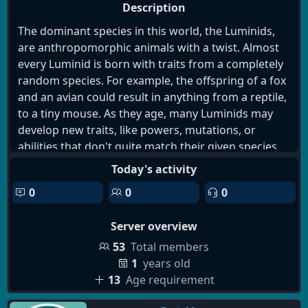
Description
The dominant species in this world, the Luminids,
are anthropomorphic animals with a twist. Almost
every Luminid is born with traits from a completely
random species. For example, the offspring of a fox
and an avian could result in anything from a reptile,
to a tiny mouse. As they age, many Luminids may
develop new traits, like powers, mutations, or
abilities that don't quite match their given species
nor seem to line up with their ancestry. These
Today's activity
changes happen gradually and are considered
0
0
0
normal, hardly ever disrupting the day-to-day life of
Luminids. However, as of recently it has become
Server overview
apparent amongst the students attending a grand
university, the Sovereign Institute of Advanced
53
Total members
Potential, that over a gradual period of time one will
1
years old
begin to experience an assortment of unpredictable
13
Age requirement
mutations, affecting all aspects of their lives. Yet all