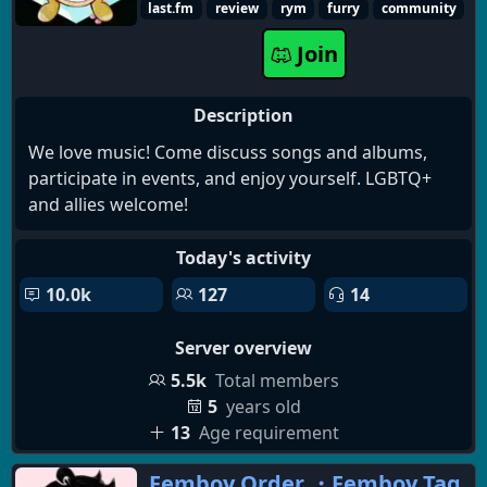
last.fm
review
rym
furry
community
Join
Description
We love music! Come discuss songs and albums,
participate in events, and enjoy yourself. LGBTQ+
and allies welcome!
Today's activity
10.0k
127
14
Server overview
5.5k
Total members
5
years old
13
Age requirement
Femboy Order ・Femboy Tag