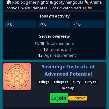
🎲 Roblox game nights & goofy hangouts 🍡 Anime
convos, waifu debates & cozy watch parties 🏳️‍🌈
LGBTQ+ affirming, identity-safe haven 🐾 Furry-
Today's activity
friendly fun with OCs, art & fursona showcases 💫
0
0
0
Supportive staff & kindhearted members 🎁
Custom roles, fun bots & exciting giveaways 📷
Server overview
Selfies, memes, edits & all-around silliness 💖✨ In
Aduro Hub, your safety is our biggest priority. Every
15
Total members
member is treated with kindness, respect, and huge
10
months old
care—because everyone deserves a space where
13
Age requirement
they can relax, be themselves, and feel protected.
Sovereign Institute of
🌸🧸 We work hard to keep our community safe,
supportive, and full of love. 🌈💕
Advanced Potential
college
college rp
furry
furry rp
roleplay
Join
inactive