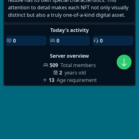
Nibble has its own special characteristics. This
attention to detail makes each NFT not only visually
distinct but also a truly one-of-a-kind digital asset.
Today's activity
0
0
0
Server overview
509
Total members
2
years old
13
Age requirement