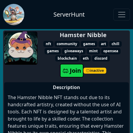
ServerHunt
Hamster Nibble
nft
community
games
art
chill
games
giveaways
mint
opensea
blockchain
eth
discord
Join
inactive
Description
The Hamster Nibble NFT stands out due to its
handcrafted artistry, created without the use of AI
tools. Each NFT is designed by a talented artist and
brought to life by a skilled coder. The collection
features unique traits, ensuring that every Hamster