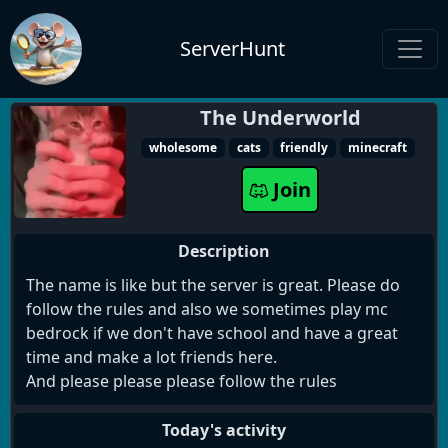
ServerHunt
The Underworld
wholesome
cats
friendly
minecraft
Join
Description
The name is like but the server is great. Please do
follow the rules and also we sometimes play mc
bedrock if we don't have school and have a great
time and make a lot friends here.
And please please please follow the rules
Today's activity