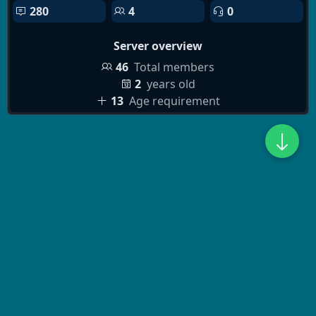
280
4
0
Server overview
46
Total members
2
years old
13
Age requirement