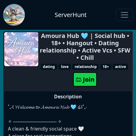
ServerHunt
Amoura Hub 🩵 | Social hub •
18+ • Hangout • Dating
relationship • Active Vcs • SFW
• Chill
dating
love
relationship
18+
active
Join
Description
˚₊‧꒰ 𝓦𝓮𝓵𝓬𝓸𝓶𝓮 𝓽𝓸 𝓐𝓶𝓸𝓾𝓻𝓪 𝓗𝓾𝓫 🩵 ໒꒱˚₊‧
✧ ───────────── ✧
A clean & friendly social space 🤍
A place for real connections