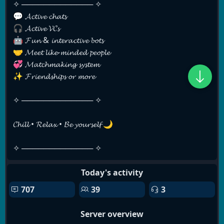
✧ ───────────── ✧
💬 𝓐𝓬𝓽𝓲𝓿𝓮 𝓬𝓱𝓪𝓽𝓼
🎧 𝓐𝓬𝓽𝓲𝓿𝓮 𝓥𝓒𝓼
🤖 𝓕𝓾𝓷 & 𝓲𝓷𝓽𝓮𝓻𝓪𝓬𝓽𝓲𝓿𝓮 𝓫𝓸𝓽𝓼
🤝 𝓜𝓮𝓮𝓽 𝓵𝓲𝓴𝓮-𝓶𝓲𝓷𝓭𝓮𝓭 𝓹𝓮𝓸𝓹𝓵𝓮
💞 𝓜𝓪𝓽𝓬𝓱𝓶𝓪𝓴𝓲𝓷𝓰 𝓼𝔂𝓼𝓽𝓮𝓶
✨ 𝓕𝓻𝓲𝓮𝓷𝓭𝓼𝓱𝓲𝓹𝓼 𝓸𝓻 𝓶𝓸𝓻𝓮
✧ ───────────── ✧
𝓒𝓱𝓲𝓵𝓵 • 𝓡𝓮𝓵𝓪𝔁 • 𝓑𝓮 𝔂𝓸𝓾𝓻𝓼𝓮𝓵𝓯 🌙
✧ ───────────── ✧
Today's activity
707
39
3
Server overview