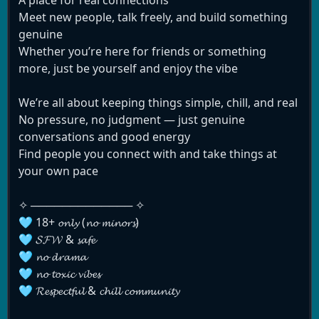
Meet new people, talk freely, and build something
genuine
Whether you’re here for friends or something
more, just be yourself and enjoy the vibe
We’re all about keeping things simple, chill, and real
No pressure, no judgment — just genuine
conversations and good energy
Find people you connect with and take things at
your own pace
✧ ───────────── ✧
🩵 18+ 𝓸𝓷𝓵𝔂 (𝓷𝓸 𝓶𝓲𝓷𝓸𝓻𝓼)
🩵 𝓢𝓕𝓦 & 𝓼𝓪𝓯𝓮
🩵 𝓷𝓸 𝓭𝓻𝓪𝓶𝓪
🩵 𝓷𝓸 𝓽𝓸𝔁𝓲𝓬 𝓿𝓲𝓫𝓮𝓼
🩵 𝓡𝓮𝓼𝓹𝓮𝓬𝓽𝓯𝓾𝓵 & 𝓬𝓱𝓲𝓵𝓵 𝓬𝓸𝓶𝓶𝓾𝓷𝓲𝓽𝔂