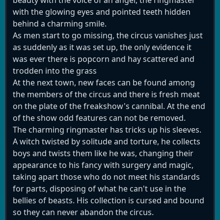
with the glowing eyes and pointed teeth hidden
behind a charming smile.
As men start to go missing, the circus vanishes just
as suddenly as it was set up, the only evidence it
was ever there is popcorn and hay scattered and
trodden into the grass
At the next town, new faces can be found among
the members of the circus and there is fresh meat
on the plate of the freakshow's cannibal. At the end
of the show odd features can not be removed.
The charming ringmaster has tricks up his sleeves.
A witch twisted by solitude and torture, he collects
boys and twists them like he was, changing their
appearance to his fancy with surgery and magic,
taking apart those who do not meet his standards
for parts, disposing of what he can't use in the
bellies of beasts. His collection is cursed and bound
so they can never abandon the circus.