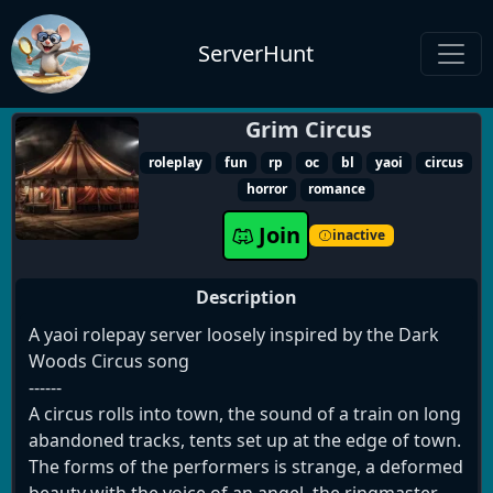
ServerHunt
Grim Circus
roleplay
fun
rp
oc
bl
yaoi
circus
horror
romance
Join
inactive
Description
A yaoi rolepay server loosely inspired by the Dark
Woods Circus song
------
A circus rolls into town, the sound of a train on long
abandoned tracks, tents set up at the edge of town.
The forms of the performers is strange, a deformed
beauty with the voice of an angel, the ringmaster