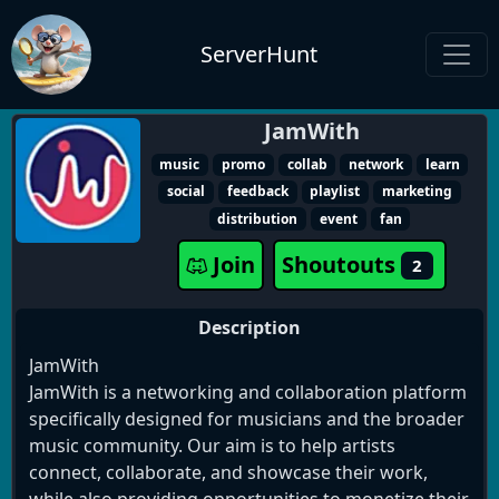
ServerHunt
JamWith
music
promo
collab
network
learn
social
feedback
playlist
marketing
distribution
event
fan
Join
Shoutouts
2
Description
JamWith
JamWith is a networking and collaboration platform
specifically designed for musicians and the broader
music community. Our aim is to help artists
connect, collaborate, and showcase their work,