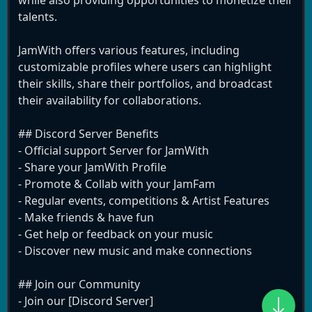
while also providing opportunities to monetize their
talents.
JamWith offers various features, including
customizable profiles where users can highlight
their skills, share their portfolios, and broadcast
their availability for collaborations.
## Discord Server Benefits
- Official support Server for JamWith
- Share your JamWith Profile
- Promote & Collab with your JamFam
- Regular events, competitions & Artist Features
- Make friends & have fun
- Get help or feedback on your music
- Discover new music and make connections
## Join our Community
- Join our [Discord Server]