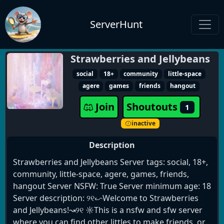
ServerHunt
Strawberries and Jellybeans
social
18+
community
little-space
agere
games
friends
hangout
Join
Shoutouts
1
inactive
Description
Strawberries and Jellybeans Server tags: social, 18+,
community, little-space, agere, games, friends,
hangout Server NSFW: True Server minimum age: 18
Server description: ୨୧↜Welcome to Strawberries
and Jellybeans!↝୨୧ ☼This is a nsfw and sfw server
where you can find other littles to make friends, or