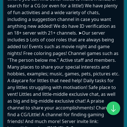
search for a CG (or even for a little!) We have plenty
of fun activities and a wide variety of chats,
including a suggestion channel in case you want
anything new added! We do have ID verification as
an 18+ server with 21+ channels. ➤Our server
includes➲ Lots of cool roles that are always being
added to! Events such as movie night and game
nights! Free coloring pages! Channel games such as
"The person below me." Active staff and members.
Many places to share your special interests and
hobbies, examples; music, games, pets, pictures etc.
A daycare for littles that need help! Daily tasks for
any littles struggling with motivation! Safe place to
vent! Littles and little-middle exclusive chat, as well
as big and big-middle exclusive chat! A praise
channel to share your accomplishments! Channel to
find a CG/Little! A channel for finding gaming
friends! And much more! Server invite link: