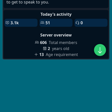
to get to speak to you.
Today's activity
3.1k
51
0
Server overview
606
Total members
2
years old
13
Age requirement