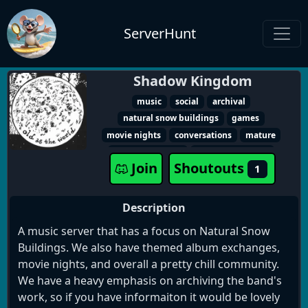
ServerHunt
Shadow Kingdom
music
social
archival
natural snow buildings
games
movie nights
conversations
mature
album exchange
album exchanges
Join
Shoutouts
1
Description
A music server that has a focus on Natural Snow
Buildings. We also have themed album exchanges,
movie nights, and overall a pretty chill community.
We have a heavy emphasis on archiving the band's
work, so if you have informaiton it would be lovely