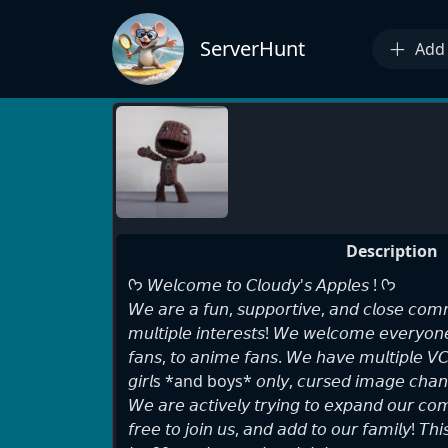
ServerHunt
Add 
Description
ᡣ𐭩 𝘞𝘦𝘭𝘤𝘰𝘮𝘦 𝘵𝘰 𝘊𝘭𝘰𝘶𝘥𝘺'𝘴 𝘈𝘱𝘱𝘭𝘦𝘴 ! ᡣ𐭩
𝘞𝘦 𝘢𝘳𝘦 𝘢 𝘧𝘶𝘯, 𝘴𝘶𝘱𝘱𝘰𝘳𝘵𝘪𝘷𝘦, 𝘢𝘯𝘥 𝘤𝘭𝘰𝘴𝘦 𝘤𝘰𝘮𝘮
𝘮𝘶𝘭𝘵𝘪𝘱𝘭𝘦 𝘪𝘯𝘵𝘦𝘳𝘦𝘴𝘵𝘴! 𝘞𝘦 𝘸𝘦𝘭𝘤𝘰𝘮𝘦 𝘦𝘷𝘦𝘳𝘺𝘰
𝘧𝘢𝘯𝘴, 𝘵𝘰 𝘢𝘯𝘪𝘮𝘦 𝘧𝘢𝘯𝘴. 𝘞𝘦 𝘩𝘢𝘷𝘦 𝘮𝘶𝘭𝘵𝘪𝘱𝘭𝘦 𝘝𝘊
𝘨𝘪𝘳𝘭s *and boys* 𝘰𝘯𝘭𝘺, 𝘤𝘶𝘳𝘴𝘦𝘥 𝘪𝘮𝘢𝘨𝘦 𝘤𝘩𝘢𝘯
𝘞𝘦 𝘢𝘳𝘦 𝘢𝘤𝘵𝘪𝘷𝘦𝘭𝘺 𝘵𝘳𝘺𝘪𝘯𝘨 𝘵𝘰 𝘦𝘹𝘱𝘢𝘯𝘥 𝘰𝘶𝘳 𝘤𝘰
𝘧𝘳𝘦𝘦 𝘵𝘰 𝘫𝘰𝘪𝘯 𝘶𝘴, 𝘢𝘯𝘥 𝘢𝘥𝘥 𝘵𝘰 𝘰𝘶𝘳 𝘧𝘢𝘮𝘪𝘭𝘺! 𝘛𝘩