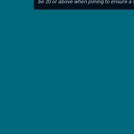
𝘣𝘦 20 𝘰𝘳 𝘢𝘣𝘰𝘷𝘦 𝘸𝘩𝘦𝘯 𝘫𝘰𝘪𝘯𝘪𝘯𝘨 𝘵𝘰 𝘦𝘯𝘴𝘶𝘳𝘦 𝘢 