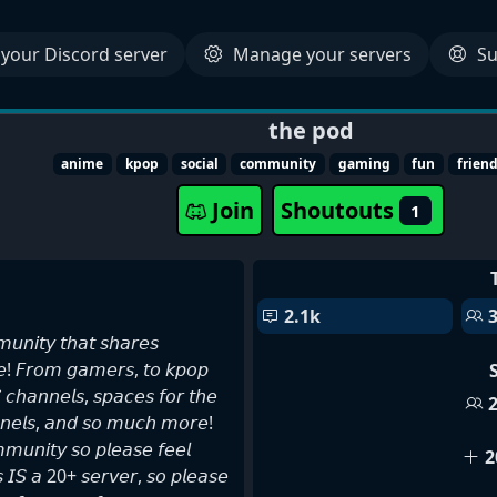
your Discord server
Manage your servers
Su
the pod
anime
kpop
social
community
gaming
fun
frien
Join
Shoutouts
1
2.1k
𝘶𝘯𝘪𝘵𝘺 𝘵𝘩𝘢𝘵 𝘴𝘩𝘢𝘳𝘦𝘴
𝘯𝘦! 𝘍𝘳𝘰𝘮 𝘨𝘢𝘮𝘦𝘳𝘴, 𝘵𝘰 𝘬𝘱𝘰𝘱
 𝘤𝘩𝘢𝘯𝘯𝘦𝘭𝘴, 𝘴𝘱𝘢𝘤𝘦𝘴 𝘧𝘰𝘳 𝘵𝘩𝘦
𝘦𝘭𝘴, 𝘢𝘯𝘥 𝘴𝘰 𝘮𝘶𝘤𝘩 𝘮𝘰𝘳𝘦!
𝘮𝘶𝘯𝘪𝘵𝘺 𝘴𝘰 𝘱𝘭𝘦𝘢𝘴𝘦 𝘧𝘦𝘦𝘭
2
𝘪𝘴 𝘐𝘚 𝘢 20+ 𝘴𝘦𝘳𝘷𝘦𝘳, 𝘴𝘰 𝘱𝘭𝘦𝘢𝘴𝘦