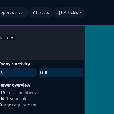
pport server
Stats
Articles
ds
chat
Today's activity
33
0
Server overview
219
Total members
1
years old
0
Age requirement