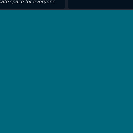
𝘢𝘧𝘦 𝘴𝘱𝘢𝘤𝘦 𝘧𝘰𝘳 𝘦𝘷𝘦𝘳𝘺𝘰𝘯𝘦.