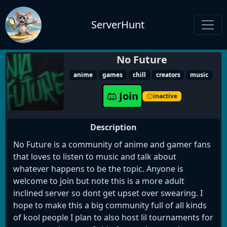
ServerHunt
No Future
anime
games
chill
creators
music
Join
inactive
Description
No Future is a community of anime and gamer fans
that loves to listen to music and talk about
whatever happens to be the topic. Anyone is
welcome to join but note this is a more adult
inclined server so dont get upset over swearing. I
hope to make this a big community full of all kinds
of kool people I plan to also host lil tournaments for