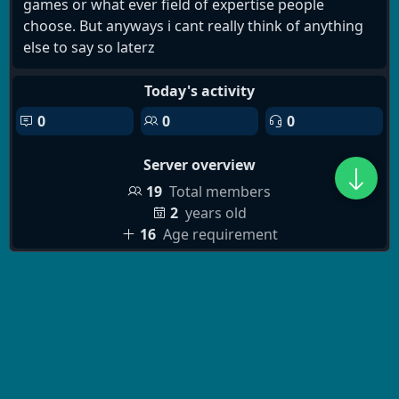
games or what ever field of expertise people
choose. But anyways i cant really think of anything
else to say so laterz
Today's activity
0
0
0
Server overview
19
Total members
2
years old
16
Age requirement