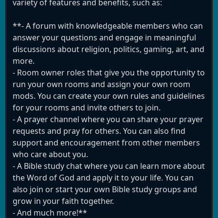
variety of features and benefits, such as:
**- A forum with knowledgeable members who can
answer your questions and engage in meaningful
discussions about religion, politics, gaming, art, and
more.
- Room owner roles that give you the opportunity to
run your own rooms and assign your own room
mods. You can create your own rules and guidelines
for your rooms and invite others to join.
- A prayer channel where you can share your prayer
requests and pray for others. You can also find
support and encouragement from other members
who care about you.
- A Bible study chat where you can learn more about
the Word of God and apply it to your life. You can
also join or start your own Bible study groups and
grow in your faith together.
- And much more!**