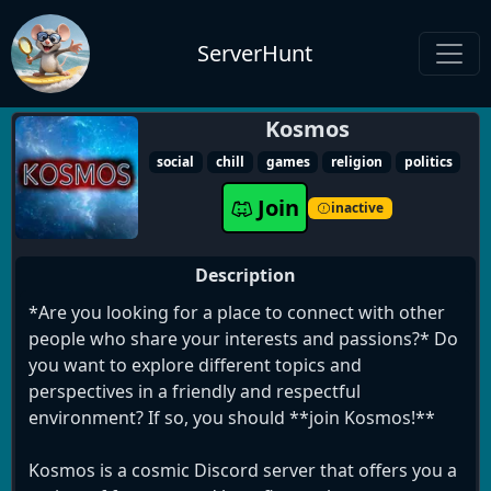
ServerHunt
Kosmos
social
chill
games
religion
politics
Join
inactive
Description
*Are you looking for a place to connect with other
people who share your interests and passions?* Do
you want to explore different topics and
perspectives in a friendly and respectful
environment? If so, you should **join Kosmos!**
Kosmos is a cosmic Discord server that offers you a